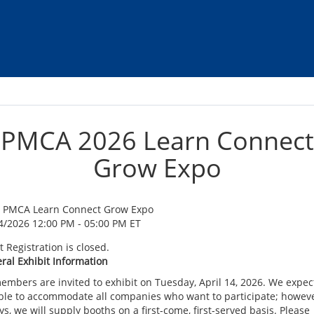
PMCA 2026 Learn Connect
Grow Expo
 PMCA Learn Connect Grow Expo
4/2026 12:00 PM - 05:00 PM ET
 Registration is closed.
ral Exhibit Information
members are invited to exhibit on Tuesday, April 14, 2026. We expec
ble to accommodate all companies who want to participate; howeve
s, we will supply booths on a first-come, first-served basis. Please