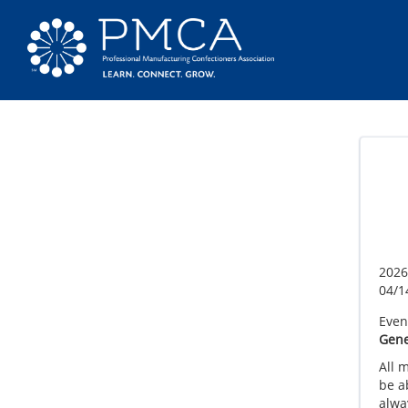
2026
04/1
Event
Gene
All 
be a
alway