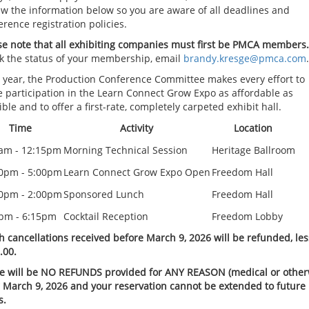
ew the information below so you are aware of all deadlines and
erence registration policies.
se note that all exhibiting companies must first be PMCA members.
k the status of your membership, email
brandy.kresge@pmca.com
.
 year, the Production Conference Committee makes every effort to
 participation in the Learn Connect Grow Expo as affordable as
ble and to offer a first-rate, completely carpeted exhibit hall.
Time
Activity
Location
am - 12:15pm
Morning Technical Session
Heritage Ballroom
0pm - 5:00pm
Learn Connect Grow Expo Open
Freedom Hall
0pm - 2:00pm
Sponsored Lunch
Freedom Hall
pm - 6:15pm
Cocktail Reception
Freedom Lobby
h cancellations received before March 9, 2026 will be refunded, les
.00.
e will be NO REFUNDS provided for ANY REASON (medical or other
r March 9, 2026 and your reservation cannot be extended to future
s.