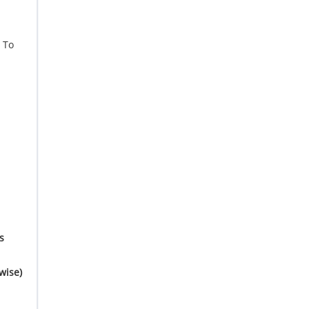
To
s
wise)