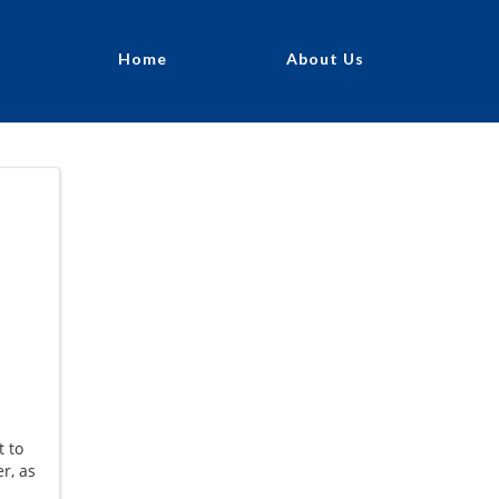
Home
About Us
t to
r, as