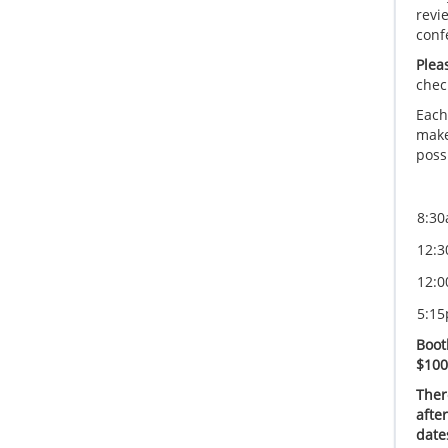
revi
conf
Plea
chec
Each
make
possi
8:30
12:3
12:0
5:15
Boot
$100
Ther
afte
date